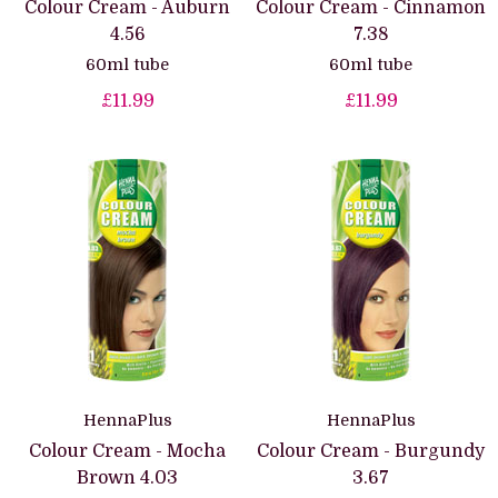
Colour Cream - Auburn
Colour Cream - Cinnamon
4.56
7.38
60ml tube
60ml tube
£11.99
£11.99
HennaPlus
HennaPlus
Colour Cream - Mocha
Colour Cream - Burgundy
Brown 4.03
3.67