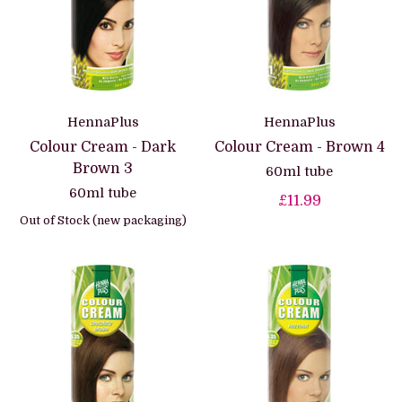
HennaPlus
HennaPlus
Colour Cream - Dark
Colour Cream - Brown 4
Brown 3
60ml tube
60ml tube
£11.99
Out of Stock (new packaging)