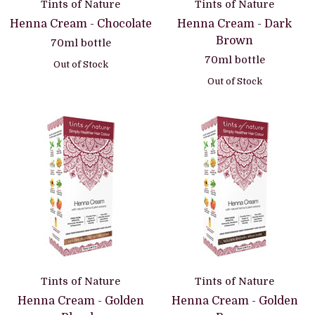
Tints of Nature
Tints of Nature
Henna Cream - Chocolate
Henna Cream - Dark
Brown
70ml bottle
70ml bottle
Out of Stock
Out of Stock
Tints of Nature
Tints of Nature
Henna Cream - Golden
Henna Cream - Golden