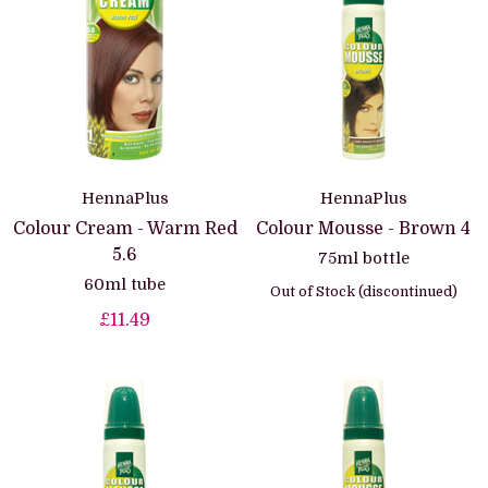
HennaPlus
HennaPlus
Colour Cream - Warm Red
Colour Mousse - Brown 4
5.6
75ml bottle
60ml tube
Out of Stock (discontinued)
£11.49