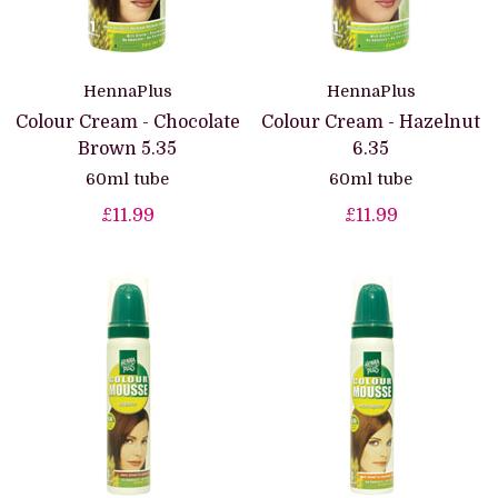
HennaPlus
HennaPlus
Colour Cream - Chocolate
Colour Cream - Hazelnut
Brown 5.35
6.35
60ml tube
60ml tube
£11.99
£11.99