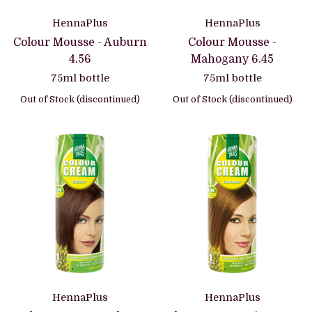
HennaPlus
HennaPlus
Colour Mousse - Auburn
Colour Mousse -
4.56
Mahogany 6.45
75ml bottle
75ml bottle
Out of Stock (discontinued)
Out of Stock (discontinued)
HennaPlus
HennaPlus