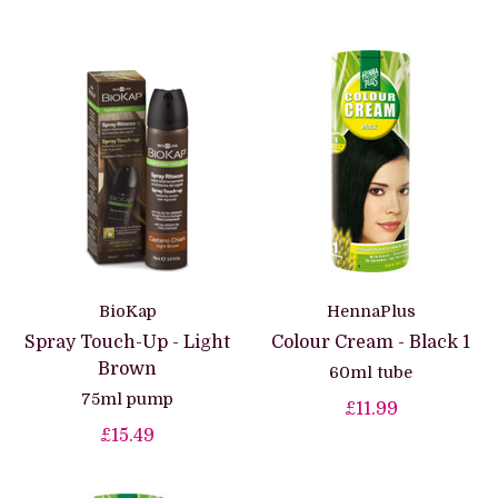
BioKap
HennaPlus
Spray Touch-Up - Light
Colour Cream - Black 1
Brown
60ml tube
75ml pump
£11.99
£15.49