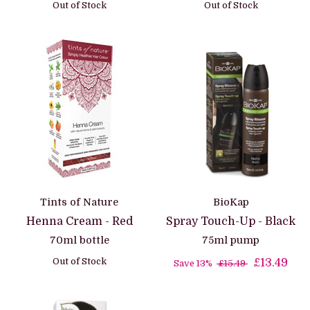
Out of Stock
Out of Stock
Tints of Nature
BioKap
Henna Cream - Red
Spray Touch-Up - Black
70ml bottle
75ml pump
Out of Stock
£13.49
Save 13%
£15.49