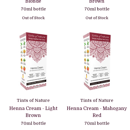
Blonde
Brown
70ml bottle
70ml bottle
Out of Stock
Out of Stock
Tints of Nature
Tints of Nature
Henna Cream - Light
Henna Cream - Mahogany
Brown
Red
70ml bottle
70ml bottle