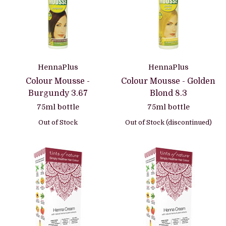
HennaPlus
HennaPlus
Colour Mousse -
Colour Mousse - Golden
Burgundy 3.67
Blond 8.3
75ml bottle
75ml bottle
Out of Stock
Out of Stock (discontinued)