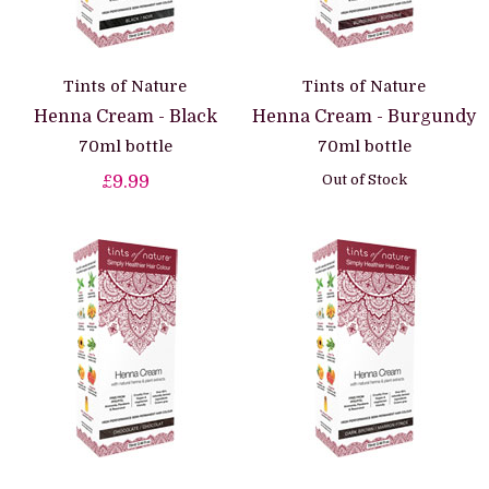
Tints of Nature
Tints of Nature
Henna Cream - Black
Henna Cream - Burgundy
70ml bottle
70ml bottle
Out of Stock
£9.99