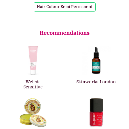
Hair Colour Semi Permanent
Recommendations
Weleda
Skinworks London
Sensitive