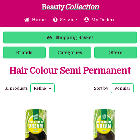
Beauty
Collection
Home
Service
My Orders
Shopping
Basket
Brands
Categories
Offers
Hair Colour Semi Permanent
31 products
Refine
Sort by
Popular