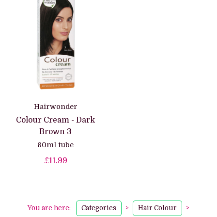
Hairwonder
Colour Cream - Dark
Brown 3
60ml tube
£11.99
You are here:
Categories
>
Hair Colour
>