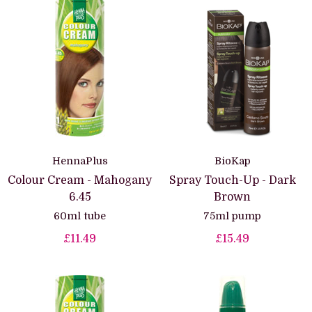
HennaPlus
BioKap
Colour Cream - Mahogany
Spray Touch-Up - Dark
6.45
Brown
60ml tube
75ml pump
£11.49
£15.49