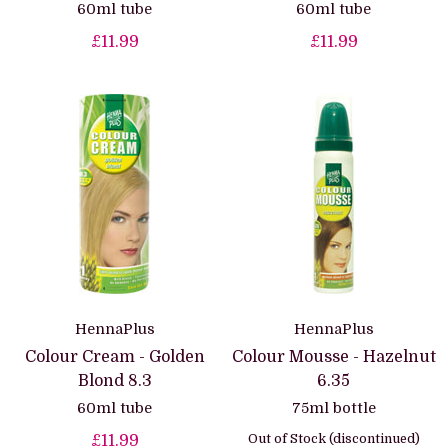
60ml tube
60ml tube
£11.99
£11.99
HennaPlus
HennaPlus
Colour Cream - Golden
Colour Mousse - Hazelnut
Blond 8.3
6.35
60ml tube
75ml bottle
Out of Stock (discontinued)
£11.99