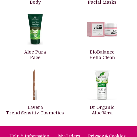
Body
Facial Masks
Aloe Pura
BioBalance
Face
Hello Clean
Lavera
Dr.Organic
Trend Sensitiv Cosmetics
Aloe Vera
Help & Information
My Orders
Privacy & Cookies