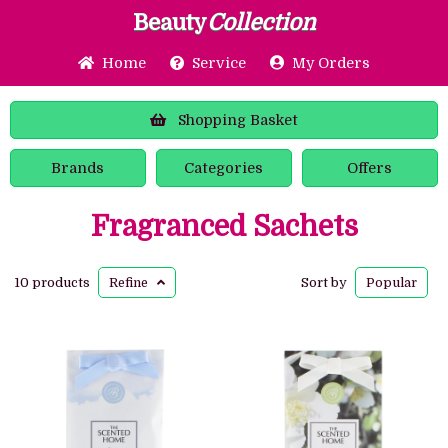
Beauty
Collection
Home
Service
My Orders
Shopping
Basket
Brands
Categories
Offers
Fragranced Sachets
10 products
Refine
Sort by
Popular