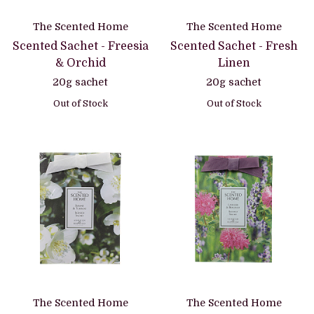
The Scented Home
The Scented Home
Scented Sachet - Freesia
Scented Sachet - Fresh
& Orchid
Linen
20g sachet
20g sachet
Out of Stock
Out of Stock
The Scented Home
The Scented Home