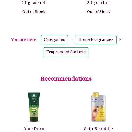
20g sachet
20g sachet
Out of Stock
Out of Stock
You are here:
Categories
>
Home Fragrances
>
Fragranced Sachets
Recommendations
Aloe Pura
Skin Republic