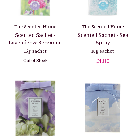
The Scented Home
The Scented Home
Scented Sachet -
Scented Sachet - Sea
Lavender & Bergamot
Spray
15g sachet
15g sachet
Out of Stock
£4.00