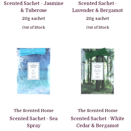
Scented Sachet - Jasmine
Scented Sachet -
& Tuberose
Lavender & Bergamot
20g sachet
20g sachet
Out of Stock
Out of Stock
The Scented Home
The Scented Home
Scented Sachet - Sea
Scented Sachet - White
Spray
Cedar & Bergamot