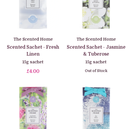
The Scented Home
The Scented Home
Scented Sachet - Fresh
Scented Sachet - Jasmine
Linen
& Tuberose
15g sachet
15g sachet
Out of Stock
£4.00