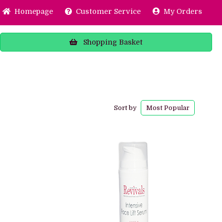
Home
page
Customer
Service
My Orders
Shopping
Basket
Sort by
Most
Popular