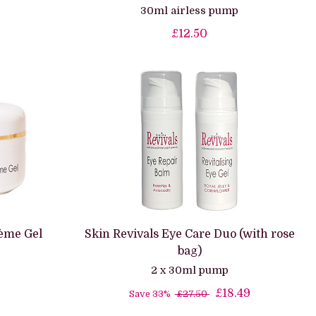
30ml airless pump
£12.50
ème Gel
Skin Revivals Eye Care Duo (with rose
bag)
2 x 30ml pump
£18.49
Save 33%
£27.50