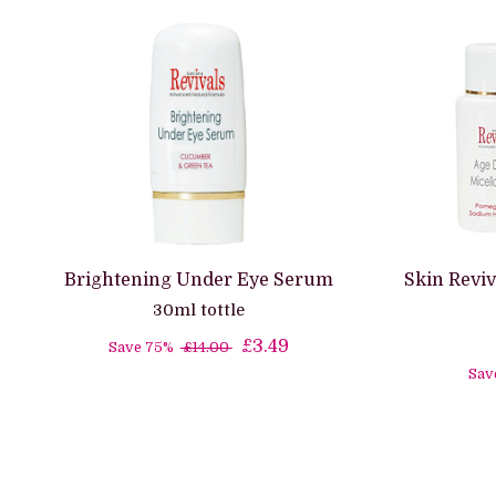
Brightening Under Eye Serum
Skin Reviv
30ml tottle
£3.49
Save 75%
£14.00
Sav