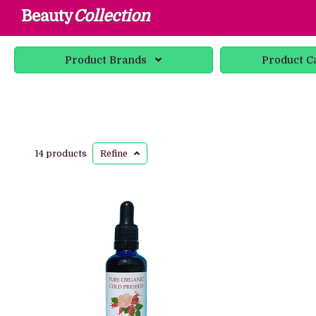
Beauty
Collection
Product
Brands
Product
C
14 products
Refine