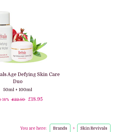
als Age Defying Skin Care
Duo
50ml + 100ml
£18.95
e 16%
£22.50
You are here:
Brands
>
Skin Revivals