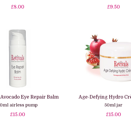
£8.00
£9.50
 Avocado Eye Repair Balm
Age-Defying Hydro Cr
0ml airless pump
50ml jar
£15.00
£15.00