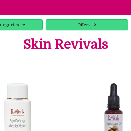
ategories
Offers
Skin Revivals