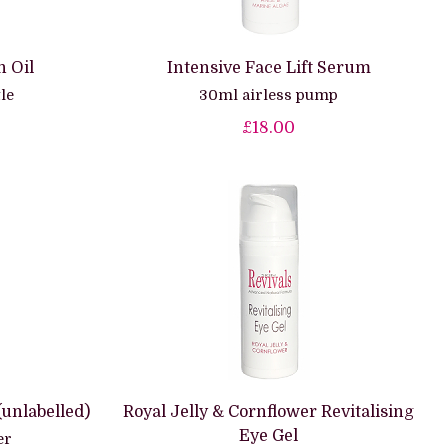
 Oil
Intensive Face Lift Serum
le
30ml airless pump
£18.00
(unlabelled)
Royal Jelly & Cornflower Revitalising
Eye Gel
er