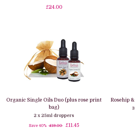
£24.00
Organic Single Oils Duo (plus rose print
Rosehip &
bag)
3
2 x 25ml droppers
£11.45
Save 40%
£19.00