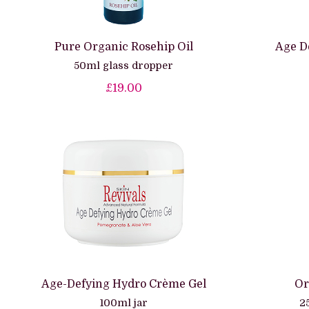
Pure Organic Rosehip Oil
Age D
50ml glass dropper
£19.00
Age-Defying Hydro Crème Gel
Or
100ml jar
2