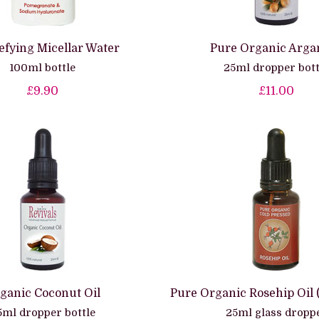
efying Micellar Water
Pure Organic Argan
100ml bottle
25ml dropper bott
£9.90
£11.00
ganic Coconut Oil
Pure Organic Rosehip Oil 
5ml dropper bottle
25ml glass dropp