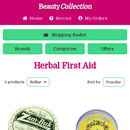
Beauty
Collection
Home
Service
My Orders
Shopping
Basket
Brands
Categories
Offers
Herbal First Aid
5 products
Refine
Sort by
Popular