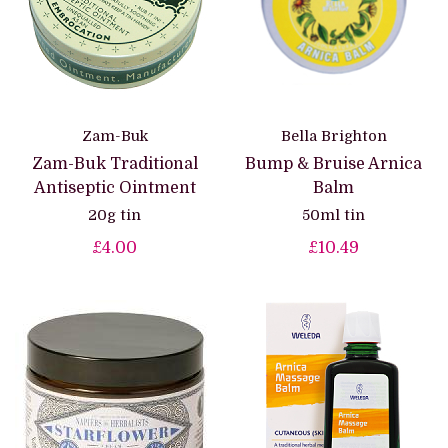
Zam-Buk
Bella Brighton
Zam-Buk Traditional
Bump & Bruise Arnica
Antiseptic Ointment
Balm
20g tin
50ml tin
£4.00
£10.49