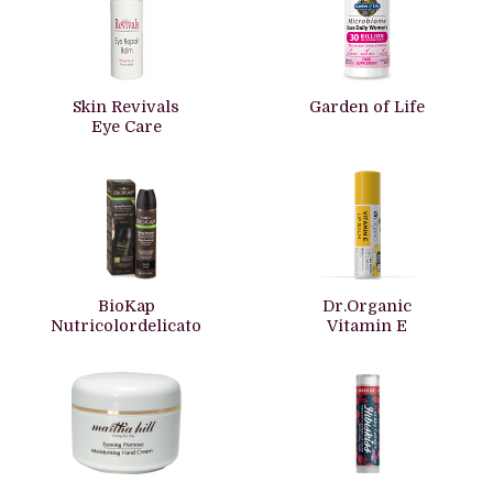
Skin Revivals
Garden of Life
Eye Care
BioKap
Dr.Organic
Nutricolordelicato
Vitamin E