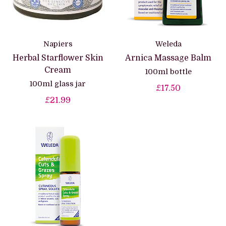
Napiers
Weleda
Herbal Starflower Skin
Arnica Massage Balm
Cream
100ml bottle
100ml glass jar
£17.50
£21.99