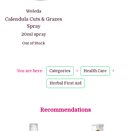
Weleda
Calendula Cuts & Grazes
Spray
20ml spray
Out of Stock
You are here:
Categories
>
Health Care
>
Herbal First Aid
Recommendations