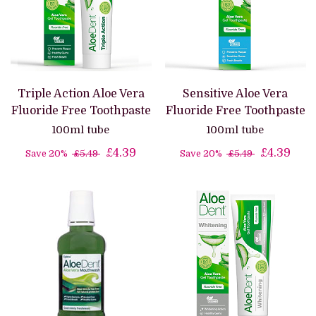
Triple Action Aloe Vera
Sensitive Aloe Vera
Fluoride Free Toothpaste
Fluoride Free Toothpaste
100ml tube
100ml tube
£4.39
£4.39
Save 20%
£5.49
Save 20%
£5.49