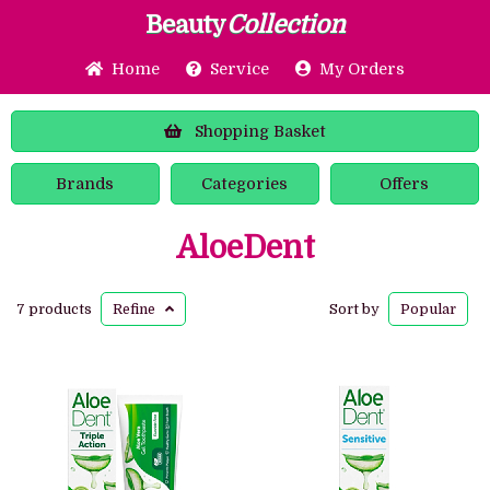
Beauty
Collection
Home
Service
My Orders
Shopping
Basket
Brands
Categories
Offers
AloeDent
7 products
Refine
Sort by
Popular