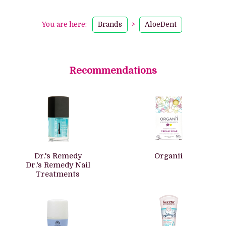
You are here:
Brands
>
AloeDent
Recommendations
Dr.'s Remedy
Organii
Dr.'s Remedy Nail
Treatments