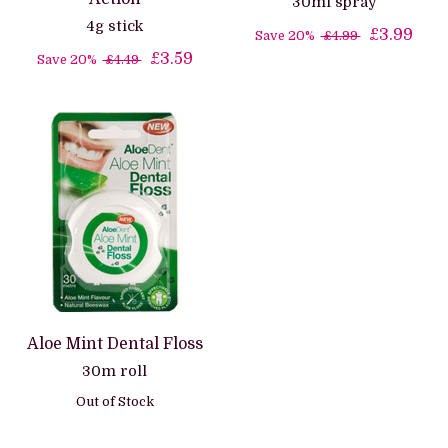
30ml spray
4g stick
£3.99
Save 20%
£4.99
£3.59
Save 20%
£4.49
Aloe Mint Dental Floss
30m roll
Out of Stock