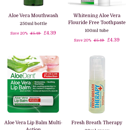
Aloe Vera Mouthwash
Whitening Aloe Vera
Flouride Free Toothpaste
250ml bottle
100ml tube
£4.39
Save 20%
£5.49
£4.39
Save 20%
£5.49
Aloe Vera Lip Balm Multi-
Fresh Breath Therapy
Action