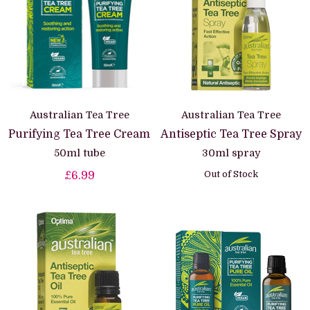
Australian Tea Tree
Australian Tea Tree
Purifying Tea Tree Cream
Antiseptic Tea Tree Spray
50ml tube
30ml spray
Out of Stock
£6.99