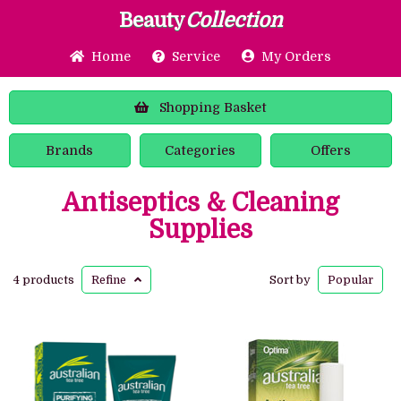
Beauty
Collection
Home
Service
My Orders
Shopping
Basket
Brands
Categories
Offers
Antiseptics & Cleaning
Supplies
4 products
Refine
Sort by
Popular