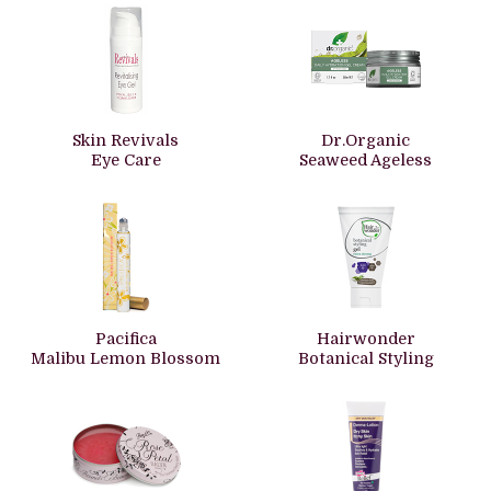
Skin Revivals
Dr.Organic
Eye Care
Seaweed Ageless
Pacifica
Hairwonder
Malibu Lemon Blossom
Botanical Styling