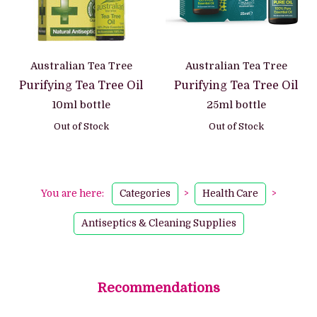
Australian Tea Tree
Australian Tea Tree
Purifying Tea Tree Oil
Purifying Tea Tree Oil
10ml bottle
25ml bottle
Out of Stock
Out of Stock
You are here:
Categories
>
Health Care
>
Antiseptics & Cleaning Supplies
Recommendations