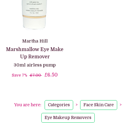
Martha Hill
Marshmallow Eye Make
Up Remover
30ml airless pump
£6.50
Save 7%
£7.00
You are here:
Categories
>
Face Skin Care
>
Eye Makeup Removers