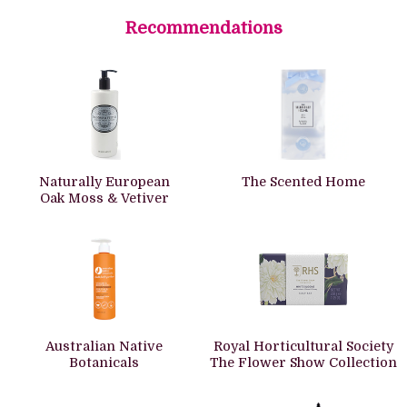
Recommendations
Naturally European
The Scented Home
Oak Moss & Vetiver
Australian Native
Royal Horticultural Society
Botanicals
The Flower Show Collection