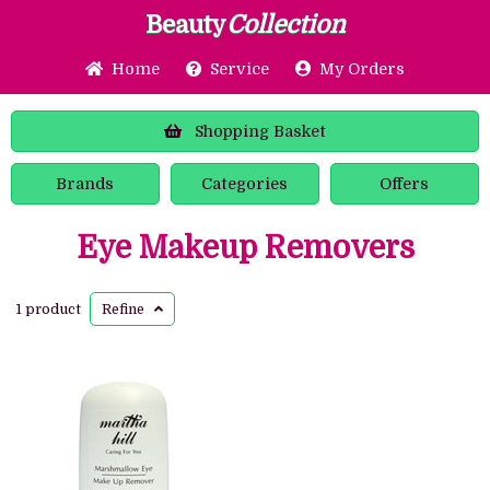
Beauty
Collection
Home
Service
My Orders
Shopping
Basket
Brands
Categories
Offers
Eye Makeup Removers
1 product
Refine