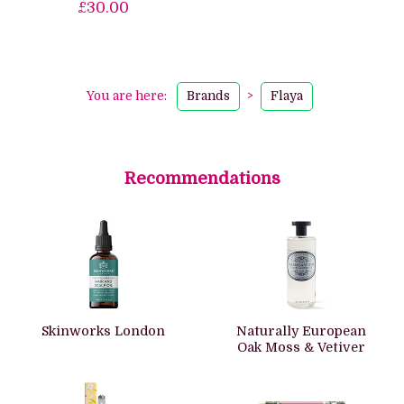
£30.00
You are here:
Brands
>
Flaya
Recommendations
Skinworks London
Naturally European
Oak Moss & Vetiver