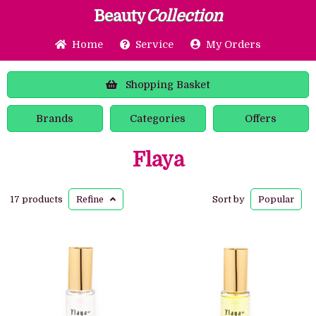
Beauty
Collection
Home
Service
My Orders
Shopping
Basket
Brands
Categories
Offers
Flaya
17 products
Refine
Sort by
Popular