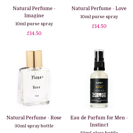
Natural Perfume -
Natural Perfume - Love
Imagine
10ml purse spray
10ml purse spray
£14.50
£14.50
Natural Perfume - Rose
Eau de Parfum for Men -
Instinct
30ml spray bottle