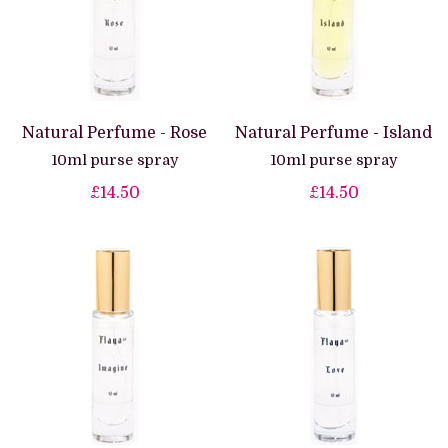
Natural Perfume - Rose
Natural Perfume - Island
10ml purse spray
10ml purse spray
£14.50
£14.50