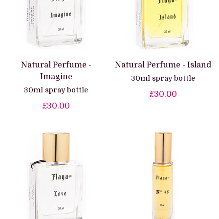
Natural Perfume -
Natural Perfume - Island
Imagine
30ml spray bottle
30ml spray bottle
£30.00
£30.00