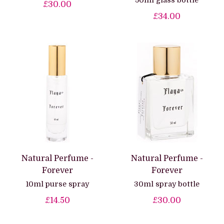
50ml glass bottle
£30.00
£34.00
Natural Perfume -
Natural Perfume -
Forever
Forever
10ml purse spray
30ml spray bottle
£14.50
£30.00