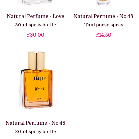
Natural Perfume - Love
Natural Perfume - No.48
30ml spray bottle
10ml purse spray
£30.00
£14.50
Natural Perfume - No.48
30ml spray bottle