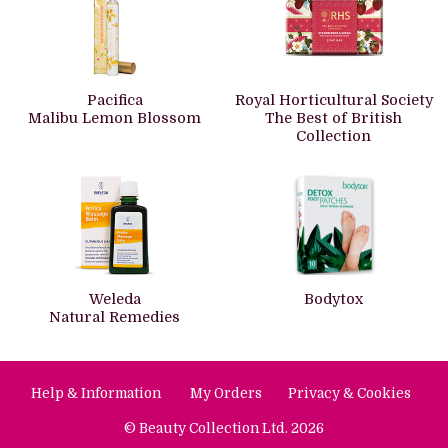
Pacifica
Royal Horticultural Society
Malibu Lemon Blossom
The Best of British
Collection
Weleda
Bodytox
Natural Remedies
Help & Information
My Orders
Privacy & Cookies
© Beauty Collection Ltd. 2026