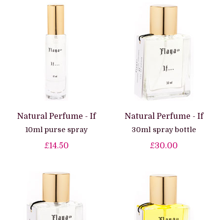
Natural Perfume - If
Natural Perfume - If
10ml purse spray
30ml spray bottle
£14.50
£30.00