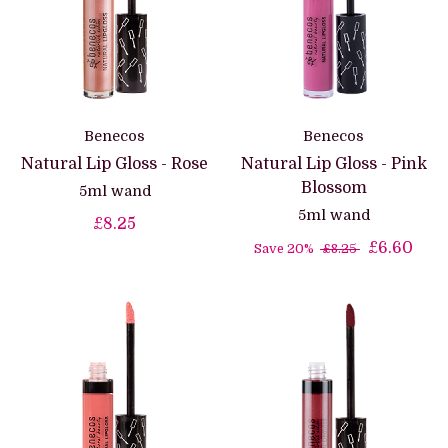
Benecos
Benecos
Natural Lip Gloss - Rose
Natural Lip Gloss - Pink
Blossom
5ml wand
5ml wand
£8.25
£6.60
Save 20%
£8.25