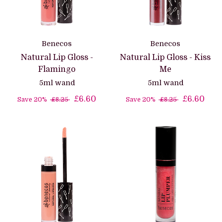
Benecos
Benecos
Natural Lip Gloss -
Natural Lip Gloss - Kiss
Flamingo
Me
5ml wand
5ml wand
£6.60
£6.60
Save 20%
£8.25
Save 20%
£8.25