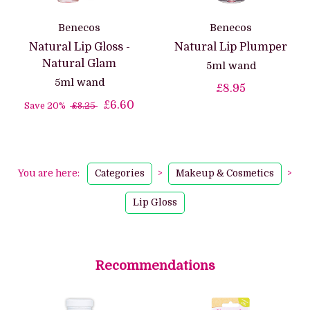
Benecos
Benecos
Natural Lip Gloss -
Natural Lip Plumper
Natural Glam
5ml wand
5ml wand
£8.95
£6.60
Save 20%
£8.25
You are here:
Categories
>
Makeup & Cosmetics
>
Lip Gloss
Recommendations