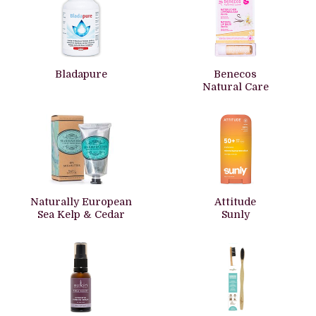
Bladapure
Benecos
Natural Care
Naturally European
Attitude
Sea Kelp & Cedar
Sunly