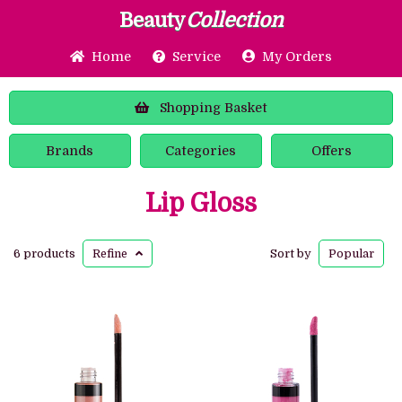
Beauty
Collection
Home
Service
My Orders
Shopping
Basket
Brands
Categories
Offers
Lip Gloss
6 products
Refine
Sort by
Popular