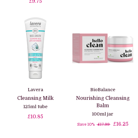
£9.75
Lavera
BioBalance
Cleansing Milk
Nourishing Cleansing
Balm
125ml tube
100ml jar
£10.85
£16.25
Save 10%
£17.99