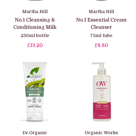
Martha Hill
Martha Hill
No.1 Cleansing &
No.1 Essential Cream
Conditioning Milk
Cleanser
250ml bottle
75ml tube
£13.20
£8.80
Dr.Organic
Organic Works