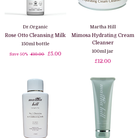
Dr.Organic
Martha Hill
Rose Otto Cleansing Milk
Mimosa Hydrating Cream
Cleanser
150ml bottle
100ml jar
£5.00
Save 50%
£10.00
£12.00