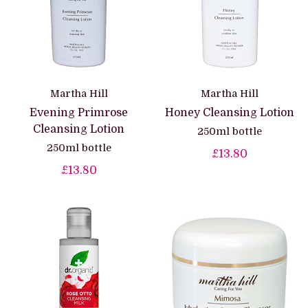
Martha Hill
Martha Hill
Evening Primrose
Honey Cleansing Lotion
Cleansing Lotion
250ml bottle
250ml bottle
£13.80
£13.80