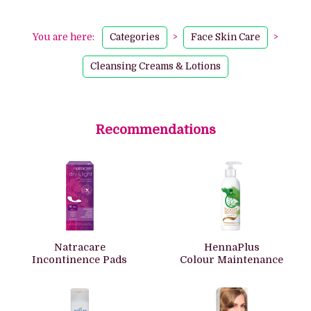
You are here:
Categories
>
Face Skin Care
>
Cleansing Creams & Lotions
Recommendations
Natracare
HennaPlus
Incontinence Pads
Colour Maintenance