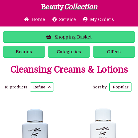
Beauty
Collection
Home
Service
My Orders
Shopping
Basket
Brands
Categories
Offers
Cleansing Creams & Lotions
15 products
Refine
Sort by
Popular