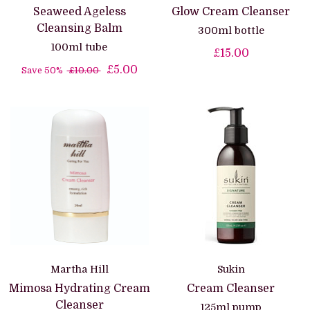
Seaweed Ageless
Glow Cream Cleanser
Cleansing Balm
300ml bottle
100ml tube
£15.00
£5.00
Save 50%
£10.00
Martha Hill
Sukin
Mimosa Hydrating Cream
Cream Cleanser
Cleanser
125ml pump