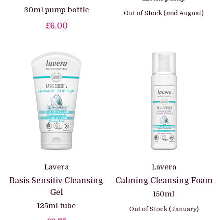
30ml pump bottle
Out of Stock (mid August)
£6.00
Lavera
Lavera
Basis Sensitiv Cleansing
Calming Cleansing Foam
Gel
150ml
125ml tube
Out of Stock (January)