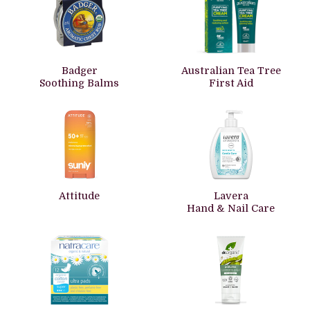
Badger
Australian Tea Tree
Soothing Balms
First Aid
Attitude
Lavera
Hand & Nail Care