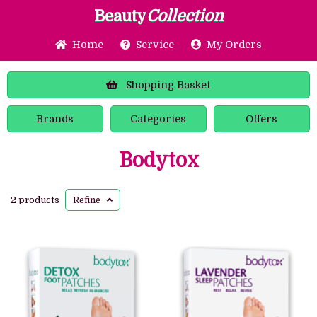
Beauty
Collection
Home
Service
My Orders
Shopping
Basket
Brands
Categories
Offers
Bodytox
2 products
Refine