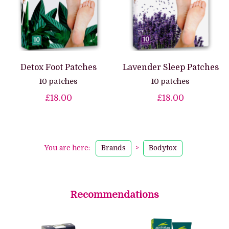
Detox Foot Patches
Lavender Sleep Patches
10 patches
10 patches
£18.00
£18.00
You are here:
Brands
>
Bodytox
Recommendations