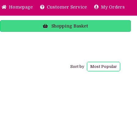
Home
page
Customer
Service
My Orders
Shopping
Basket
Sort by
Most
Popular