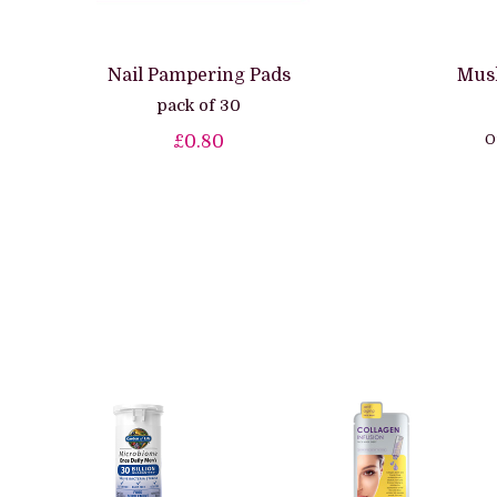
Nail Pampering Pads
Musl
pack of 30
O
£0.80