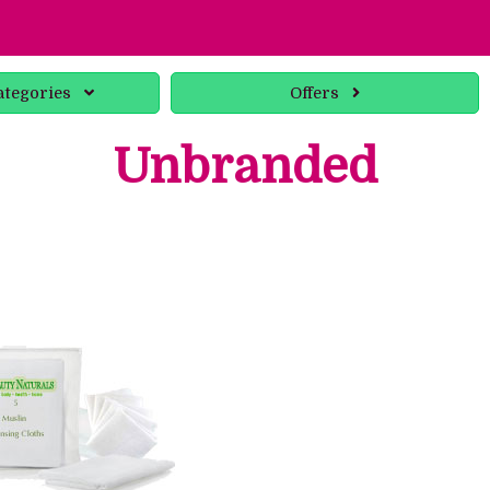
ategories
Offers
Unbranded