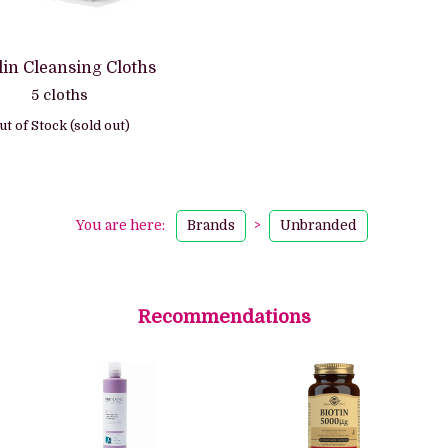
in Cleansing Cloths
5 cloths
ut of Stock (sold out)
You are here:
Brands
>
Unbranded
Recommendations