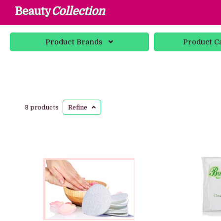
Beauty
Collection
Product
Brands
Product
C
3 products
Refine