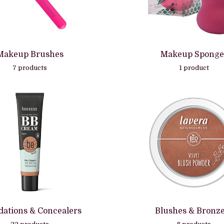
Makeup Brushes
Makeup Sponge
7 products
1 product
ations & Concealers
Blushes & Bronz