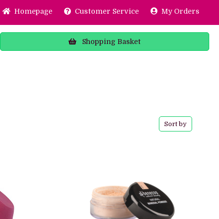
Home
page
Customer
Service
My Orders
Shopping
Basket
Sort by