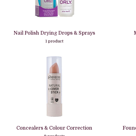
Nail Polish Drying Drops & Sprays
1 product
Concealers & Colour Correction
Found