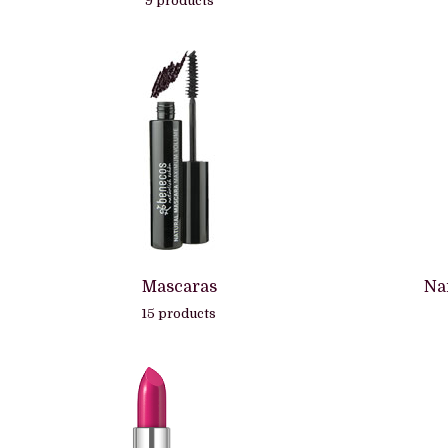
9 products
Mascaras
Na
15 products