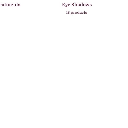
eatments
Eye Shadows
18 products