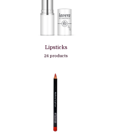
Lipsticks
24 products