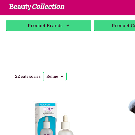
Beauty
Collection
Product
Brands
Product
C
22 categories
Refine