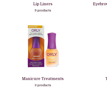
Lip Liners
Eyebro
9 products
Manicure Treatments
3 products