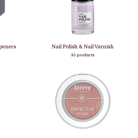
rpeners
Nail Polish & Nail Varnish
35 products