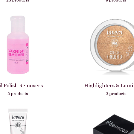
23 products
8 products
il Polish Removers
Highlighters & Lumi
2 products
3 products