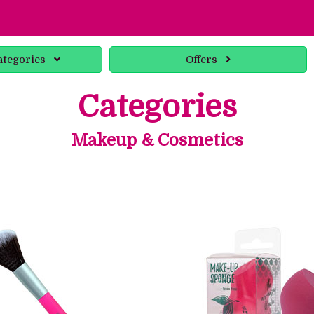
ategories
Offers
Categories
Makeup & Cosmetics