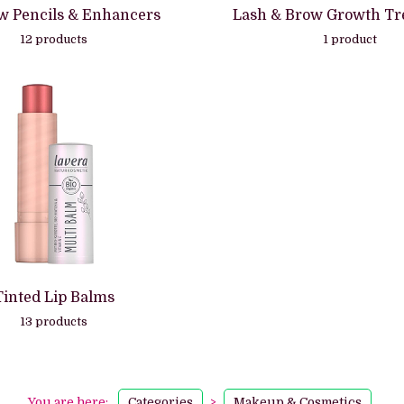
w Pencils & Enhancers
Lash & Brow Growth Tr
12 products
1 product
Tinted Lip Balms
13 products
You are here:
Categories
>
Makeup & Cosmetics