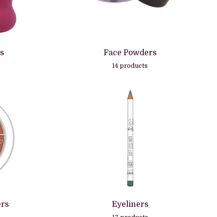
s
Face Powders
14 products
ers
Eyeliners