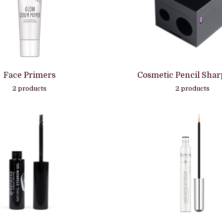
Face Primers
Cosmetic Pencil Sha
2 products
2 products