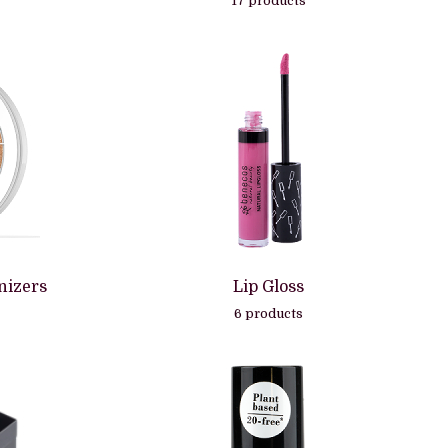
17 products
nizers
Lip Gloss
6 products