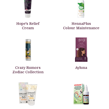
Hope's Relief
HennaPlus
Cream
Colour Maintenance
Crazy Rumors
Ayluna
Zodiac Collection