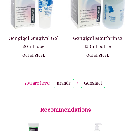
Gengigel Gingival Gel
Gengigel Mouthrinse
20ml tube
150ml bottle
Out of Stock
Out of Stock
You are here:
Brands
>
Gengigel
Recommendations