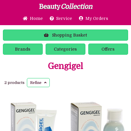
Beauty
Collection
Home
Service
My Orders
Shopping
Basket
Brands
Categories
Offers
Gengigel
2 products
Refine