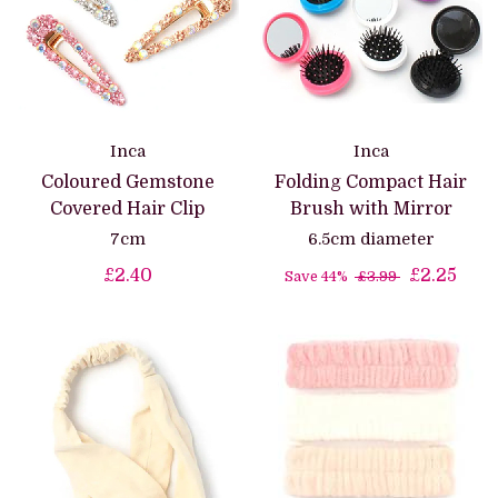
Inca
Inca
Coloured Gemstone
Folding Compact Hair
Covered Hair Clip
Brush with Mirror
7cm
6.5cm diameter
£2.40
£2.25
Save 44%
£3.99