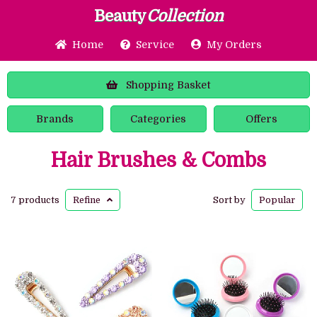
Beauty
Collection
Home
Service
My Orders
Shopping
Basket
Brands
Categories
Offers
Hair Brushes & Combs
7 products
Refine
Sort by
Popular