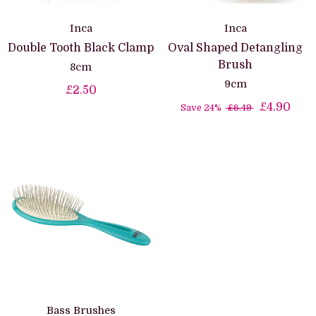
Inca
Inca
Double Tooth Black Clamp
Oval Shaped Detangling
Brush
8cm
9cm
£2.50
£4.90
Save 24%
£6.49
Bass Brushes