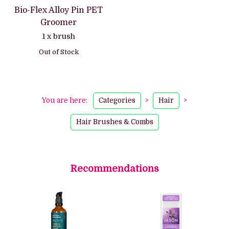
Bio-Flex Alloy Pin PET
Groomer
1 x brush
Out of Stock
You are here:
Categories
>
Hair
>
Hair Brushes & Combs
Recommendations