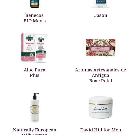
Benecos
Jason
BIO Men's
Aloe Pura
Aromas Artesanales de
Plus
Antigua
Rose Petal
Naturally European
David Hill for Men