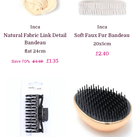
Inca
Inca
Natural Fabric Link Detail
Soft Faux Fur Bandeau
Bandeau
20x5cm
flat 24cm
£2.40
£1.35
Save 70%
£4.49