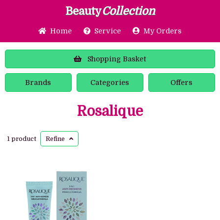
Beauty
Collection
Home
Service
My Orders
Shopping
Basket
Brands
Categories
Offers
Rosalique
1 product
Refine