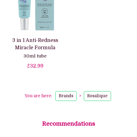
3 in 1 Anti-Redness
Miracle Formula
30ml tube
£32.99
You are here:
Brands
>
Rosalique
Recommendations