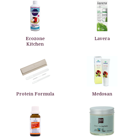
Ecozone
Lavera
Kitchen
Protein Formula
Medosan