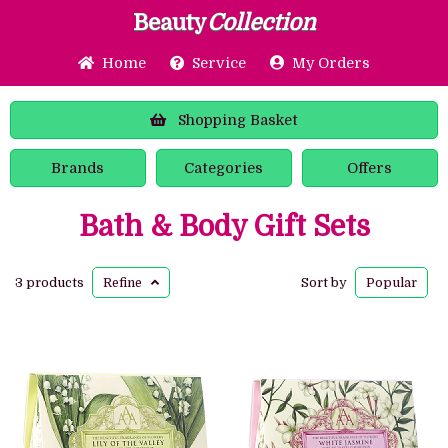
Beauty
Collection
Home
Service
My Orders
Shopping
Basket
Brands
Categories
Offers
Bath & Body Gift Sets
3 products
Refine
Sort by
Popular