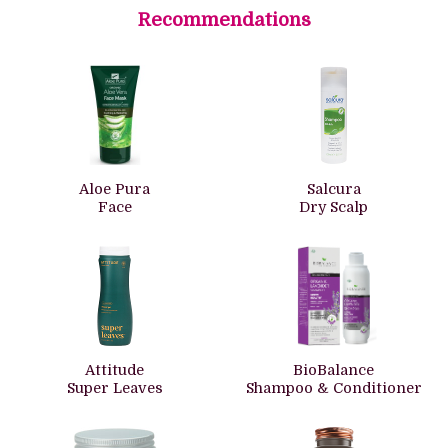
Recommendations
Aloe Pura
Salcura
Face
Dry Scalp
Attitude
BioBalance
Super Leaves
Shampoo & Conditioner