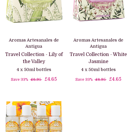
Aromas Artesanales de
Aromas Artesanales de
Antigua
Antigua
Travel Collection - Lily of
Travel Collection - White
the Valley
Jasmine
4 x 50ml bottles
4 x 50ml bottles
£4.65
£4.65
Save 33%
£6.95
Save 33%
£6.95