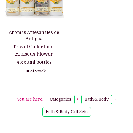
Aromas Artesanales de
Antigua
Travel Collection -
Hibiscus Flower
4 x 50ml bottles
Out of Stock
You are here:
Categories
>
Bath & Body
>
Bath & Body Gift Sets