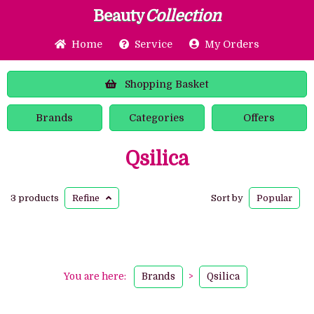
Beauty
Collection
Home
Service
My Orders
Shopping
Basket
Brands
Categories
Offers
Qsilica
3 products
Refine
Sort by
Popular
You are here:
Brands
>
Qsilica