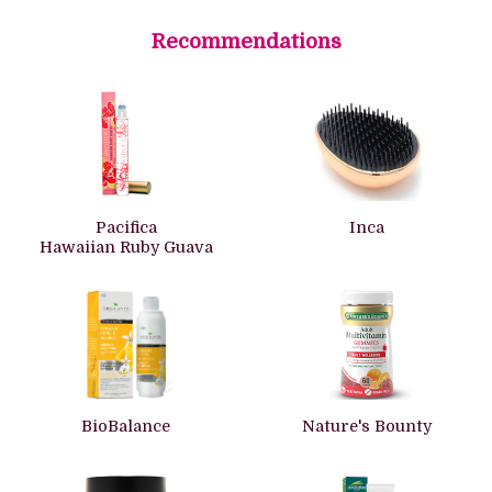
Recommendations
Pacifica
Inca
Hawaiian Ruby Guava
BioBalance
Nature's Bounty