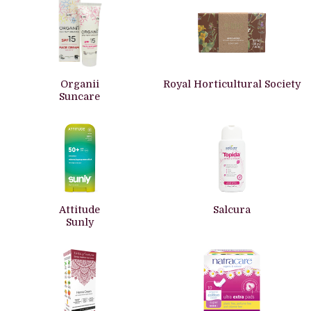
Organii
Royal Horticultural Society
Suncare
Attitude
Salcura
Sunly