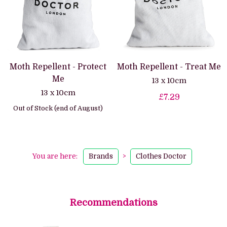
Moth Repellent - Protect
Moth Repellent - Treat Me
Me
13 x 10cm
13 x 10cm
£7.29
Out of Stock (end of August)
You are here:
Brands
>
Clothes Doctor
Recommendations