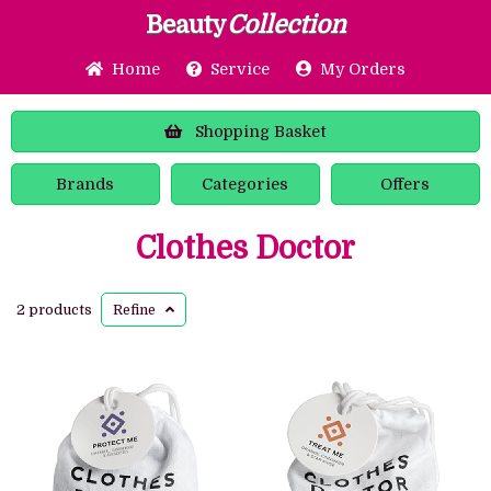
Beauty
Collection
Home
Service
My Orders
Shopping
Basket
Brands
Categories
Offers
Clothes Doctor
2 products
Refine